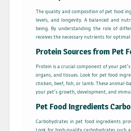
The quality and composition of pet food ing
levels, and longevity. A balanced and nutri
being. By understanding the role of diff
receives the necessary nutrients for optimal 
Protein Sources from Pet F
Protein is a crucial component of your pet’s
organs, and tissues. Look for pet food ingre
chicken, beef, fish, or lamb. These animal-b
your pet’s growth, development, and immun
Pet Food Ingredients Carb
Carbohydrates in pet food ingredients prov
Look for high-quality carbohydrates such a