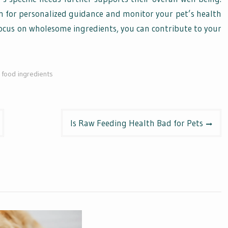
n for personalized guidance and monitor your pet’s health
focus on wholesome ingredients, you can contribute to your
food ingredients
Is Raw Feeding Health Bad for Pets