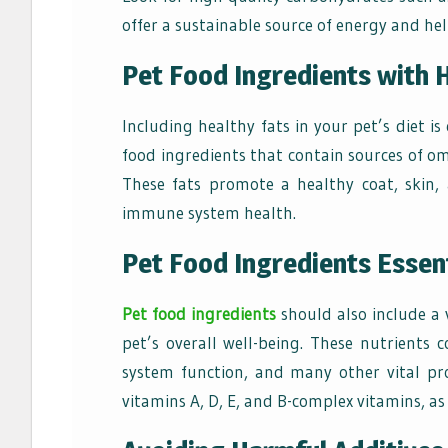
offer a sustainable source of energy and help
Pet Food Ingredients with 
Including healthy fats in your pet’s diet is 
food
ingredients that contain sources of om
These fats promote a healthy coat, skin, 
immune system health.
Pet Food Ingredients Essen
Pet food ingredients
should also include a 
pet’s overall well-being. These nutrient
system function, and many other vital pro
vitamins A, D, E, and B-complex vitamins, as