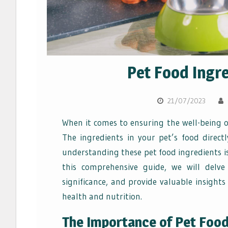
Pet Food Ingre
21/07/2023
When it comes to ensuring the well-being o
The ingredients in your pet’s food direct
understanding these pet food ingredients is
this comprehensive guide, we will delve
significance, and provide valuable insights
health and nutrition.
The Importance of Pet Food