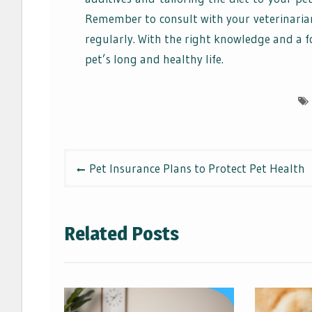
Remember to consult with your veterinaria
regularly. With the right knowledge and a 
pet’s long and healthy life.
Post
Pet Insurance Plans to Protect Pet Health
navigation
Related Posts