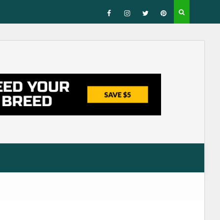
Facebook
Instagram
Twitter
Pinterest