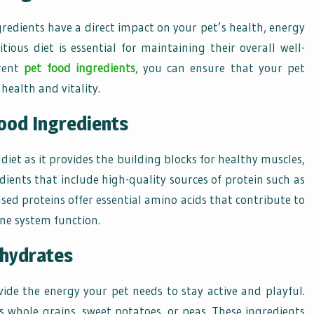
redients have a direct impact on your pet’s health, energy
tious diet is essential for maintaining their overall well-
erent
pet food ingredients
, you can ensure that your pet
health and vitality.
ood Ingredients
 diet as it provides the building blocks for healthy muscles,
dients that include high-quality sources of protein such as
ased proteins offer essential amino acids that contribute to
e system function.
ohydrates
ide the energy your pet needs to stay active and playful.
s whole grains, sweet potatoes, or peas. These ingredients