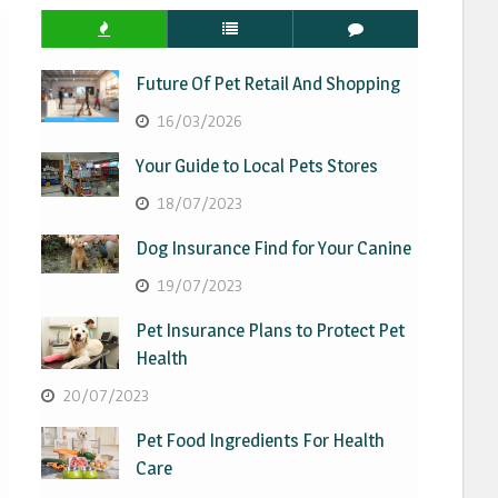
Future Of Pet Retail And Shopping
16/03/2026
Your Guide to Local Pets Stores
18/07/2023
Dog Insurance Find for Your Canine
19/07/2023
Pet Insurance Plans to Protect Pet
Health
20/07/2023
Pet Food Ingredients For Health
Care