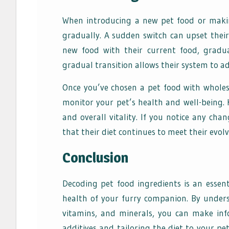
When introducing a new pet food or making
gradually. A sudden switch can upset thei
new food with their current food, gradua
gradual transition allows their system to a
Once you’ve chosen a pet food with wholeso
monitor your pet’s health and well-being. K
and overall vitality. If you notice any cha
that their diet continues to meet their evol
Conclusion
Decoding pet food ingredients is an essen
health of your furry companion. By unders
vitamins, and minerals, you can make inf
additives and tailoring the diet to your pet