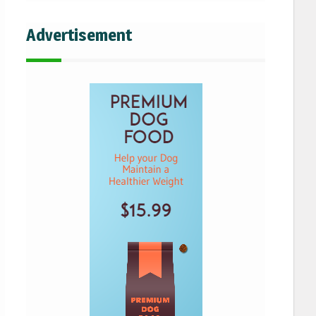
Advertisement