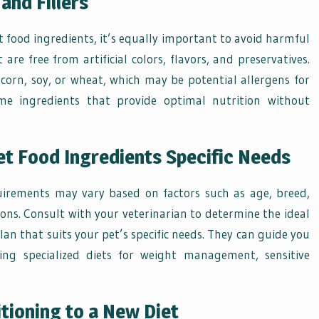
and Fillers
pet food ingredients, it’s equally important to avoid harmful
 are free from artificial colors, flavors, and preservatives.
e corn, soy, or wheat, which may be potential allergens for
e ingredients that provide optimal nutrition without
Pet Food Ingredients Specific Needs
quirements may vary based on factors such as age, breed,
ions. Consult with your veterinarian to determine the ideal
an that suits your pet’s specific needs. They can guide you
ding specialized diets for weight management, sensitive
tioning to a New Diet