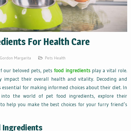
dients For Health Care
Gordon Margarita
Pets Health
f our beloved pets, pets
food ingredients
play a vital role.
ly impact their overall health and vitality. Decoding and
 essential for making informed choices about their diet. In
 into the world of pet food ingredients, explore their
 to help you make the best choices for your furry friend’s
 Ingredients