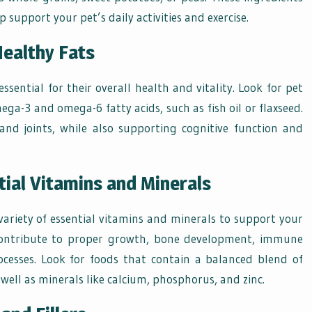
 support your pet’s daily activities and exercise.
Healthy Fats
essential for their overall health and vitality. Look for pet
ega-3 and omega-6 fatty acids, such as fish oil or flaxseed.
and joints, while also supporting cognitive function and
tial Vitamins and Minerals
variety of essential vitamins and minerals to support your
s contribute to proper growth, bone development, immune
cesses. Look for foods that contain a balanced blend of
 well as minerals like calcium, phosphorus, and zinc.