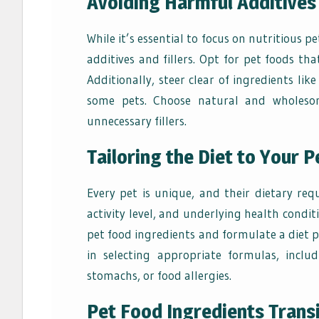
Avoiding Harmful Additives 
While it’s essential to focus on nutritious 
additives and fillers. Opt for pet foods that
Additionally, steer clear of ingredients lik
some pets. Choose natural and wholesom
unnecessary fillers.
Tailoring the Diet to Your 
Every pet is unique, and their dietary re
activity level, and underlying health condit
pet food ingredients and formulate a diet pl
in selecting appropriate formulas, inclu
stomachs, or food allergies.
Pet Food Ingredients Transi