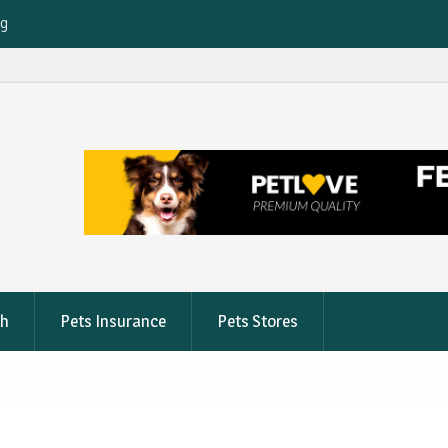
ng
e
on
th
Pets Insurance
Pets Stores