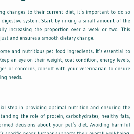
 changes to their current diet, it’s important to do so
r digestive system. Start by mixing a small amount of the
lly increasing the proportion over a week or two. This
djust and ensures a smooth dietary change.
me and nutritious pet food ingredients, it’s essential to
eep an eye on their weight, coat condition, energy levels,
nges or concerns, consult with your veterinarian to ensure
ving needs.
tial step in providing optimal nutrition and ensuring the
tanding the role of protein, carbohydrates, healthy fats,
ormed decisions about your pet’s diet. Avoiding harmful
’s specific needs further supports their overall well-being.