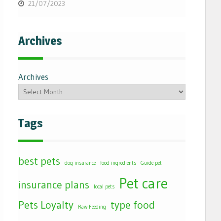
21/07/2023
Archives
Archives
Tags
best pets
dog insurance
food ingredients
Guide pet
Pet care
insurance plans
local pets
Pets Loyalty
type food
Raw Feeding