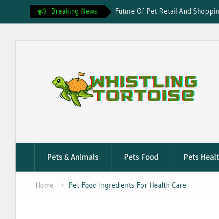
Breaking News
Future Of Pet Retail And Shoppi
Rising Demand For Pet Insuranc
Pet Health And Wellness Evoluti
Skip
Smart Nutrition Trends For Pets
to
content
Pets & Animals
Pets Food
Pets Heal
Home
Pet Food Ingredients For Health Care