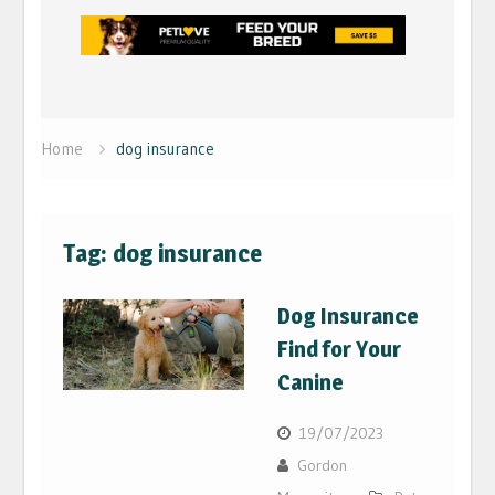
Home
dog insurance
Tag:
dog insurance
Dog Insurance
Find for Your
Canine
19/07/2023
Gordon