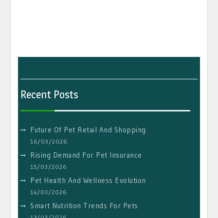
Recent Posts
Future Of Pet Retail And Shopping
16/03/2026
Rising Demand For Pet Insurance
15/03/2026
Pet Health And Wellness Evolution
14/03/2026
Smart Nutrition Trends For Pets
13/03/2026