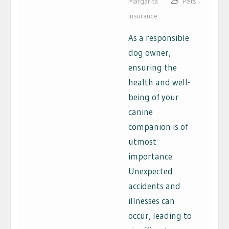
Margarita
Pets
Insurance
As a responsible
dog owner,
ensuring the
health and well-
being of your
canine
companion is of
utmost
importance.
Unexpected
accidents and
illnesses can
occur, leading to