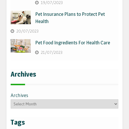
19/07/2023
Pet Insurance Plans to Protect Pet
Health
20/07/2023
Pet Food Ingredients For Health Care
21/07/2023
Archives
Archives
Tags