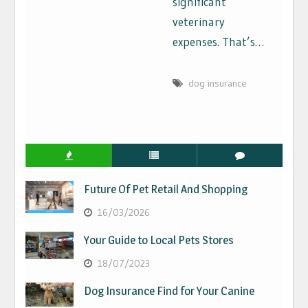
significant
veterinary
expenses. That’s…
dog insurance
Future Of Pet Retail And Shopping
16/03/2026
Your Guide to Local Pets Stores
18/07/2023
Dog Insurance Find for Your Canine