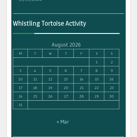
Whistling Tortoise Activity
August 2026
M
T
W
T
F
S
S
1
2
3
4
5
6
7
8
9
10
11
12
13
14
15
16
17
18
19
20
21
22
23
24
25
26
27
28
29
30
31
« Mar