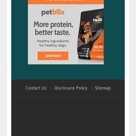
Contact Us
Disclosure Policy
Sitemap