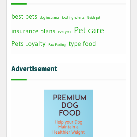
best pets
dog insurance
food ingredients
Guide pet
Pet care
insurance plans
local pets
Pets Loyalty
type food
Raw Feeding
Advertisement