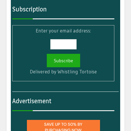
Subscription
Enter your email address:
Delivered by
Whistling Tortoise
Advertisement